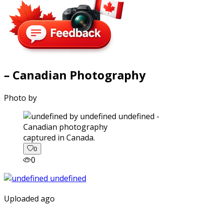
– Canadian Photography
Photo by
captured in Canada.
0
0
Uploaded ago