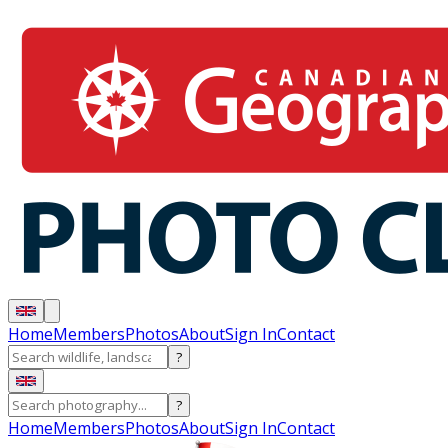
Home
Members
Photos
About
Sign In
Contact
?
?
Home
Members
Photos
About
Sign In
Contact