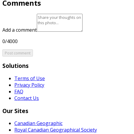
Comments
Add a comment
0/4000
Post comment
Solutions
Terms of Use
Privacy Policy
FAQ
Contact Us
Our Sites
Canadian Geographic
Royal Canadian Geographical Society