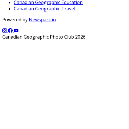
Canadian Geographic Education
Canadian Geographic Travel
Powered by
Newspark.io
Canadian Geographic Photo Club 2026