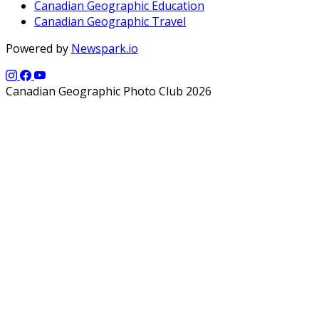
Canadian Geographic Education
Canadian Geographic Travel
Powered by
Newspark.io
Canadian Geographic Photo Club 2026