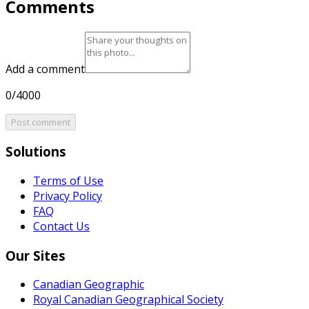
Comments
Add a comment
0/4000
Post comment
Solutions
Terms of Use
Privacy Policy
FAQ
Contact Us
Our Sites
Canadian Geographic
Royal Canadian Geographical Society