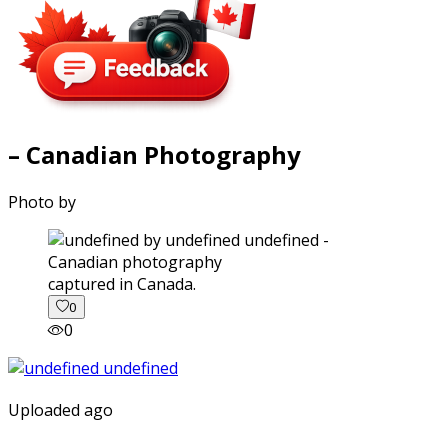
– Canadian Photography
Photo by
captured in Canada.
0
0
Uploaded ago