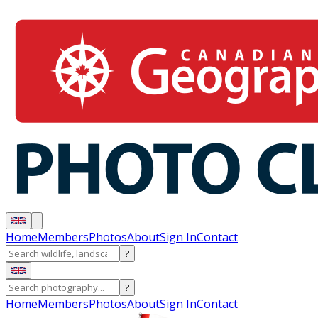
Home
Members
Photos
About
Sign In
Contact
?
?
Home
Members
Photos
About
Sign In
Contact