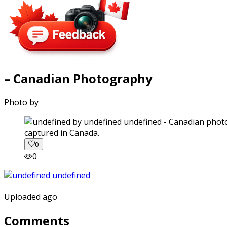
– Canadian Photography
Photo by
captured in Canada.
0
0
Uploaded ago
Comments