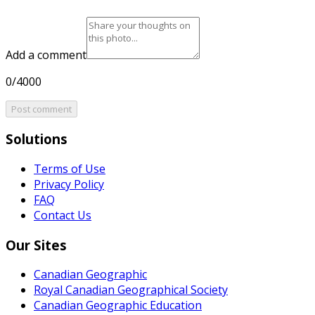
Add a comment
0/4000
Post comment
Solutions
Terms of Use
Privacy Policy
FAQ
Contact Us
Our Sites
Canadian Geographic
Royal Canadian Geographical Society
Canadian Geographic Education