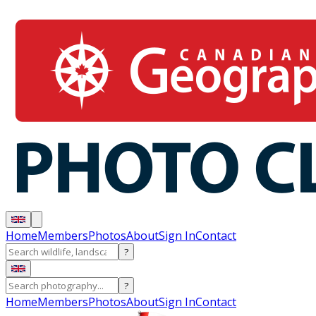
Home
Members
Photos
About
Sign In
Contact
?
?
Home
Members
Photos
About
Sign In
Contact