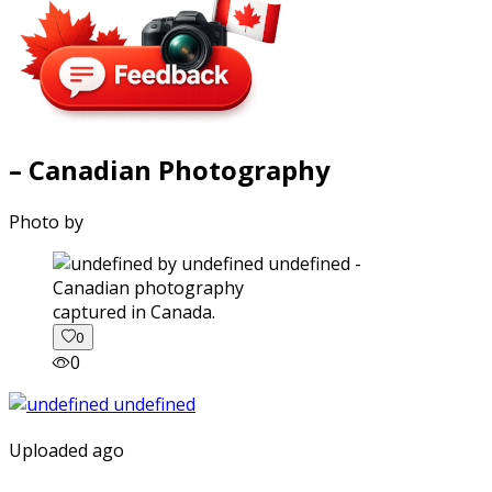
– Canadian Photography
Photo by
captured in Canada.
0
0
Uploaded ago