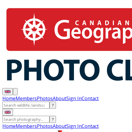
Home
Members
Photos
About
Sign In
Contact
?
?
Home
Members
Photos
About
Sign In
Contact