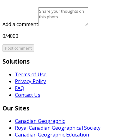
Add a comment
0/4000
Post comment
Solutions
Terms of Use
Privacy Policy
FAQ
Contact Us
Our Sites
Canadian Geographic
Royal Canadian Geographical Society
Canadian Geographic Education