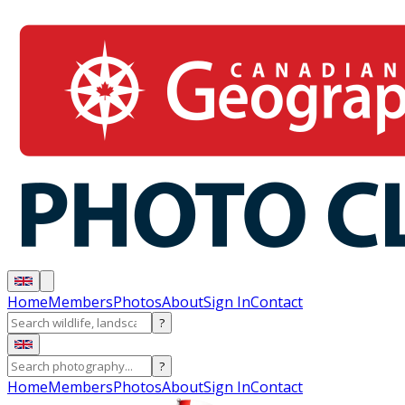
Home
Members
Photos
About
Sign In
Contact
?
?
Home
Members
Photos
About
Sign In
Contact