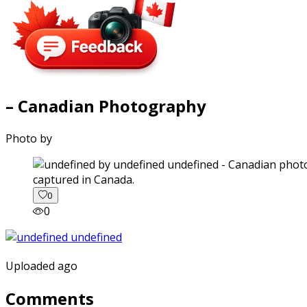
– Canadian Photography
Photo by
captured in Canada.
0
0
Uploaded ago
Comments