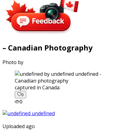
– Canadian Photography
Photo by
captured in Canada.
0
0
Uploaded ago