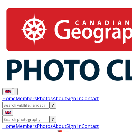
Home
Members
Photos
About
Sign In
Contact
?
?
Home
Members
Photos
About
Sign In
Contact