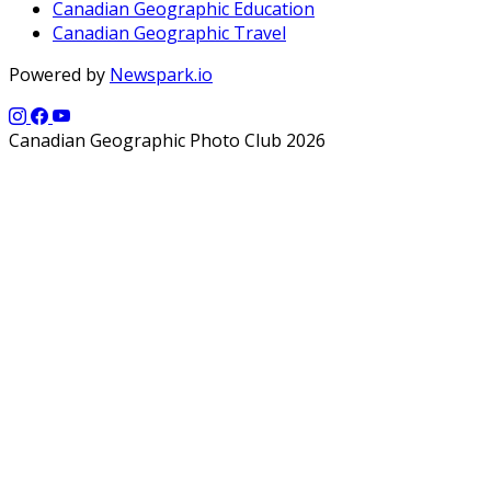
Canadian Geographic Education
Canadian Geographic Travel
Powered by
Newspark.io
Canadian Geographic Photo Club 2026