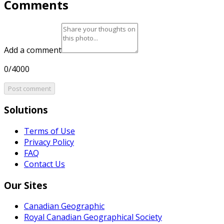
Comments
Add a comment
0/4000
Post comment
Solutions
Terms of Use
Privacy Policy
FAQ
Contact Us
Our Sites
Canadian Geographic
Royal Canadian Geographical Society