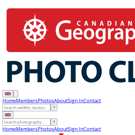
Home
Members
Photos
About
Sign In
Contact
?
?
Home
Members
Photos
About
Sign In
Contact