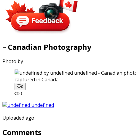
– Canadian Photography
Photo by
captured in Canada.
0
0
Uploaded ago
Comments