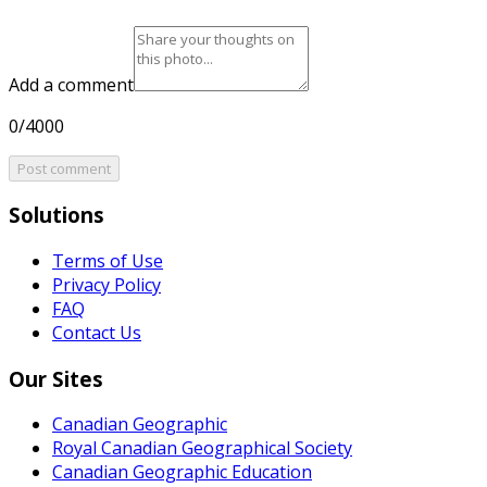
Add a comment
0/4000
Post comment
Solutions
Terms of Use
Privacy Policy
FAQ
Contact Us
Our Sites
Canadian Geographic
Royal Canadian Geographical Society
Canadian Geographic Education