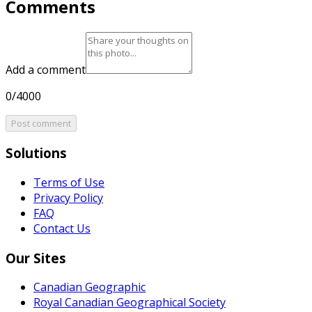
Comments
Add a comment
0/4000
Post comment
Solutions
Terms of Use
Privacy Policy
FAQ
Contact Us
Our Sites
Canadian Geographic
Royal Canadian Geographical Society