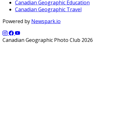
Canadian Geographic Education
Canadian Geographic Travel
Powered by
Newspark.io
Canadian Geographic Photo Club 2026