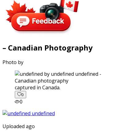
– Canadian Photography
Photo by
captured in Canada.
0
0
Uploaded ago