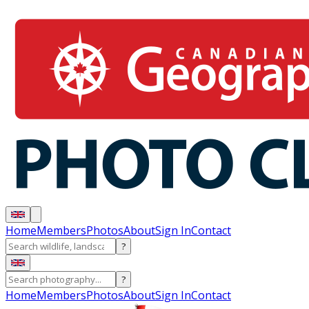
Home
Members
Photos
About
Sign In
Contact
?
?
Home
Members
Photos
About
Sign In
Contact