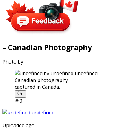
– Canadian Photography
Photo by
captured in Canada.
0
0
Uploaded ago