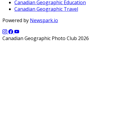
Canadian Geographic Education
Canadian Geographic Travel
Powered by
Newspark.io
Canadian Geographic Photo Club 2026