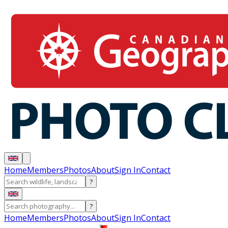
Home
Members
Photos
About
Sign In
Contact
?
?
Home
Members
Photos
About
Sign In
Contact