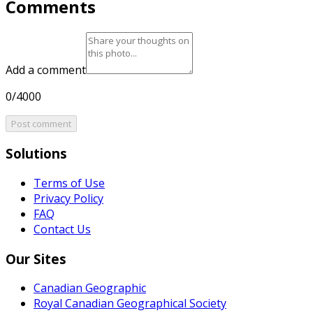
Comments
Add a comment
0/4000
Post comment
Solutions
Terms of Use
Privacy Policy
FAQ
Contact Us
Our Sites
Canadian Geographic
Royal Canadian Geographical Society