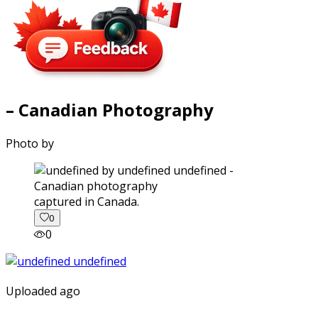
– Canadian Photography
Photo by
captured in Canada.
0
0
Uploaded ago