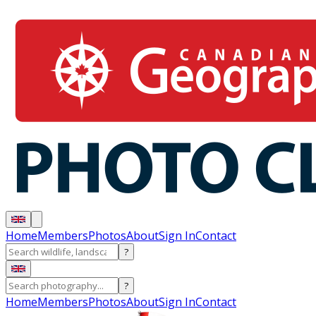
Home
Members
Photos
About
Sign In
Contact
?
?
Home
Members
Photos
About
Sign In
Contact