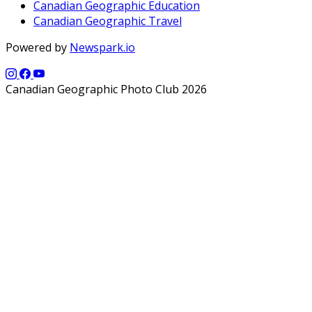
Canadian Geographic Education
Canadian Geographic Travel
Powered by
Newspark.io
Canadian Geographic Photo Club 2026