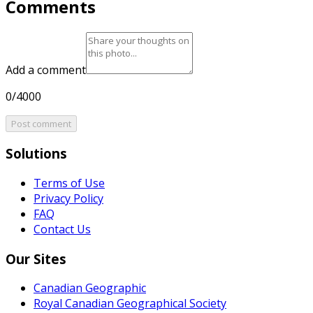
Comments
Add a comment
0/4000
Post comment
Solutions
Terms of Use
Privacy Policy
FAQ
Contact Us
Our Sites
Canadian Geographic
Royal Canadian Geographical Society