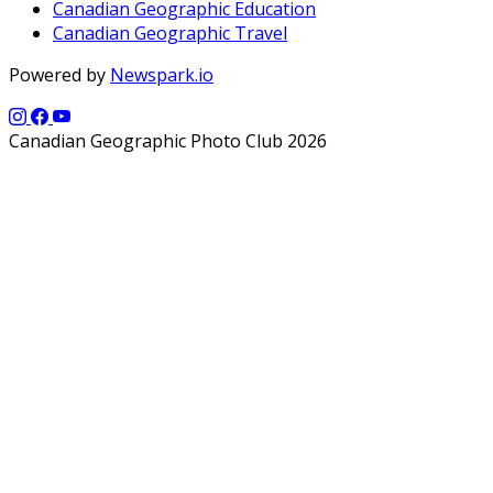
Canadian Geographic Education
Canadian Geographic Travel
Powered by
Newspark.io
Canadian Geographic Photo Club 2026