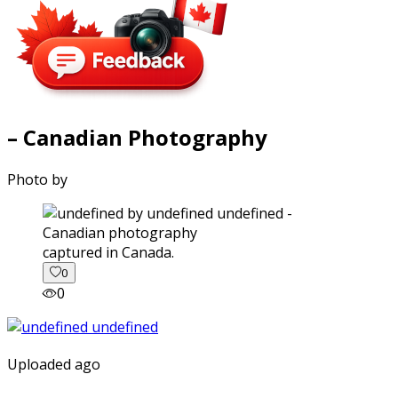
– Canadian Photography
Photo by
captured in Canada.
0
0
Uploaded ago