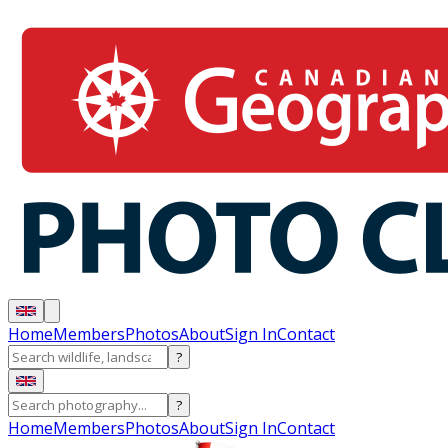
Home
Members
Photos
About
Sign In
Contact
?
?
Home
Members
Photos
About
Sign In
Contact