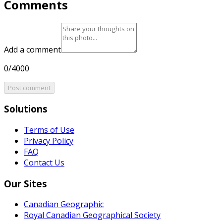
Comments
Add a comment
0/4000
Post comment
Solutions
Terms of Use
Privacy Policy
FAQ
Contact Us
Our Sites
Canadian Geographic
Royal Canadian Geographical Society