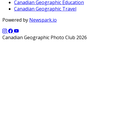
Canadian Geographic Education
Canadian Geographic Travel
Powered by
Newspark.io
Canadian Geographic Photo Club 2026