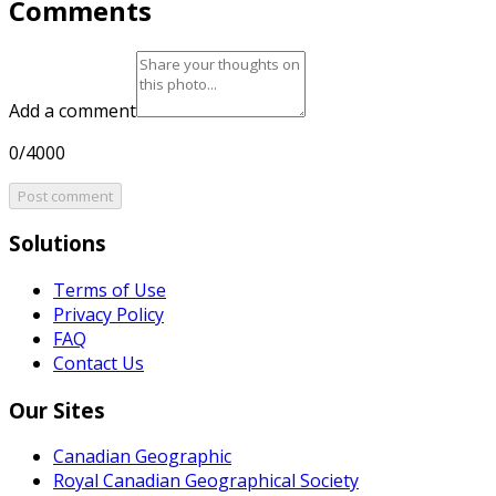
Comments
Add a comment
0/4000
Post comment
Solutions
Terms of Use
Privacy Policy
FAQ
Contact Us
Our Sites
Canadian Geographic
Royal Canadian Geographical Society