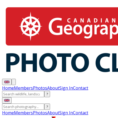
Home
Members
Photos
About
Sign In
Contact
?
?
Home
Members
Photos
About
Sign In
Contact