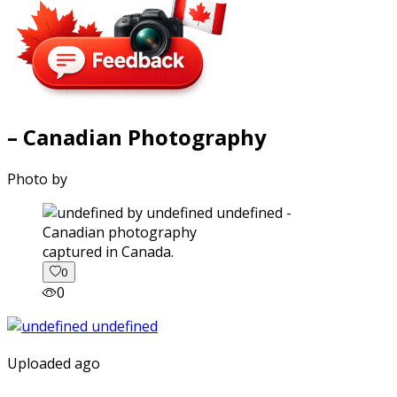
– Canadian Photography
Photo by
captured in Canada.
0
0
Uploaded ago