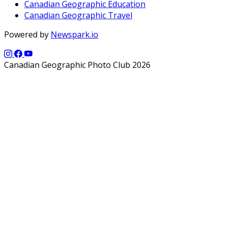
Canadian Geographic Education
Canadian Geographic Travel
Powered by
Newspark.io
Canadian Geographic Photo Club 2026