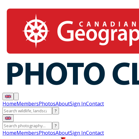
Home
Members
Photos
About
Sign In
Contact
?
?
Home
Members
Photos
About
Sign In
Contact