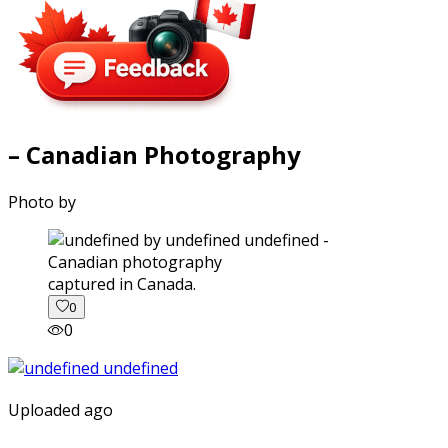
– Canadian Photography
Photo by
captured in Canada.
0
0
Uploaded ago