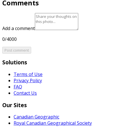
Comments
Add a comment
0/4000
Post comment
Solutions
Terms of Use
Privacy Policy
FAQ
Contact Us
Our Sites
Canadian Geographic
Royal Canadian Geographical Society