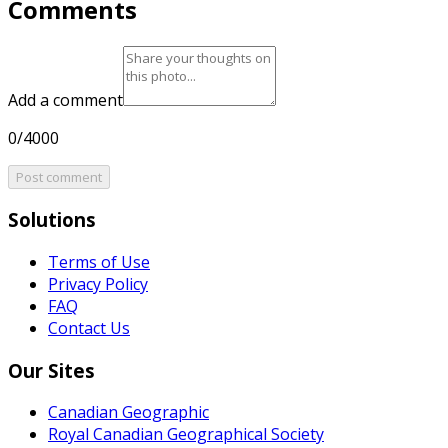
Comments
Add a comment
0/4000
Post comment
Solutions
Terms of Use
Privacy Policy
FAQ
Contact Us
Our Sites
Canadian Geographic
Royal Canadian Geographical Society