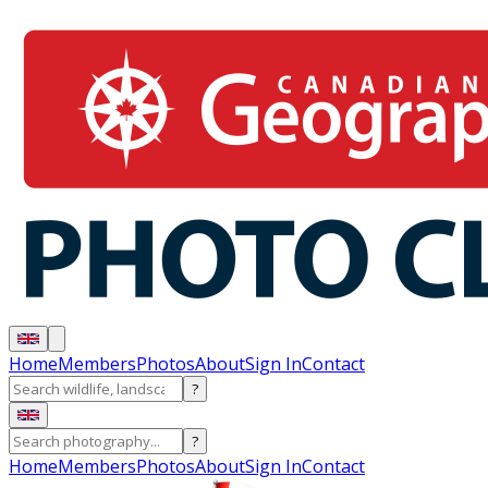
Home
Members
Photos
About
Sign In
Contact
?
?
Home
Members
Photos
About
Sign In
Contact