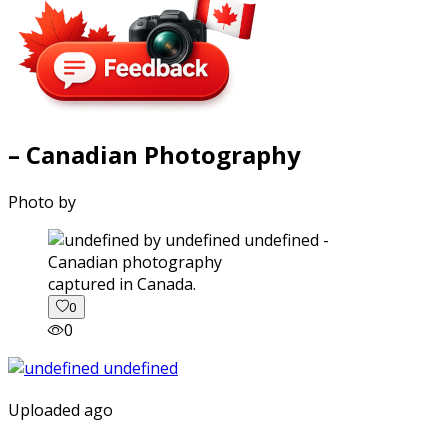
– Canadian Photography
Photo by
captured in Canada.
0
0
Uploaded ago