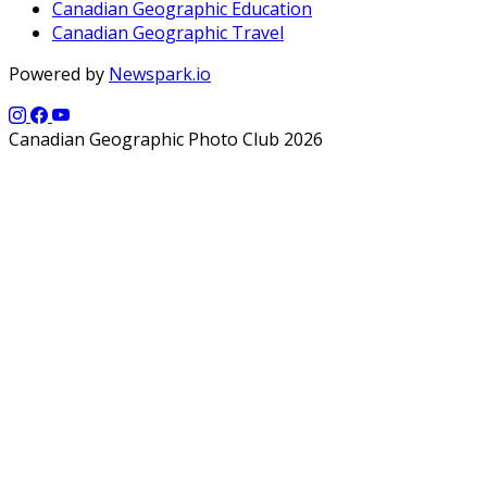
Canadian Geographic Education
Canadian Geographic Travel
Powered by
Newspark.io
Canadian Geographic Photo Club 2026