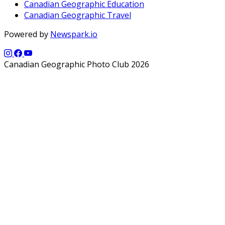
Canadian Geographic Education
Canadian Geographic Travel
Powered by
Newspark.io
Canadian Geographic Photo Club 2026