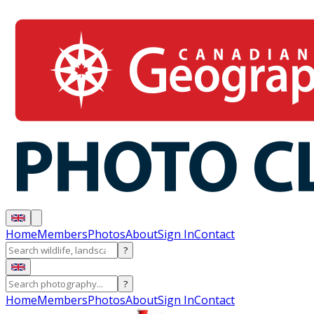
Home
Members
Photos
About
Sign In
Contact
?
?
Home
Members
Photos
About
Sign In
Contact