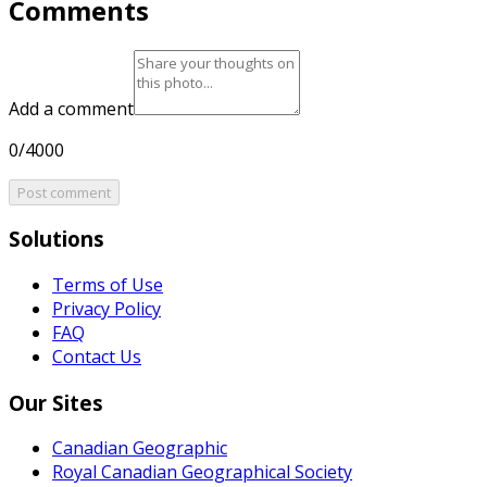
Comments
Add a comment
0/4000
Post comment
Solutions
Terms of Use
Privacy Policy
FAQ
Contact Us
Our Sites
Canadian Geographic
Royal Canadian Geographical Society