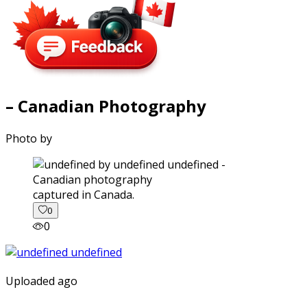
– Canadian Photography
Photo by
captured in Canada.
0
0
Uploaded ago