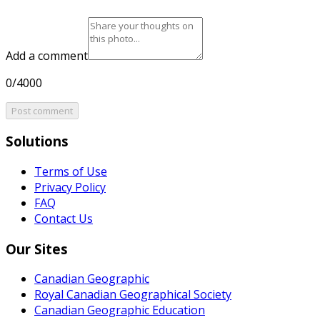
Add a comment
0/4000
Post comment
Solutions
Terms of Use
Privacy Policy
FAQ
Contact Us
Our Sites
Canadian Geographic
Royal Canadian Geographical Society
Canadian Geographic Education