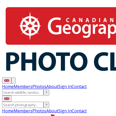
Home
Members
Photos
About
Sign In
Contact
?
?
Home
Members
Photos
About
Sign In
Contact