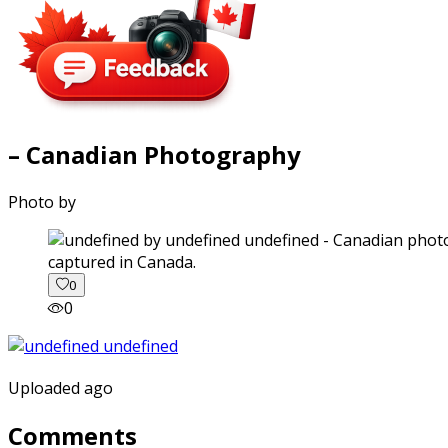
– Canadian Photography
Photo by
captured in Canada.
0
0
Uploaded ago
Comments