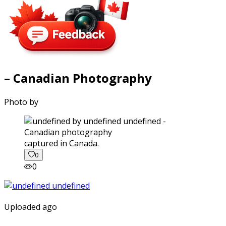
– Canadian Photography
Photo by
captured in Canada.
0
0
Uploaded ago