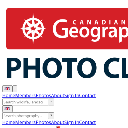
Home
Members
Photos
About
Sign In
Contact
?
?
Home
Members
Photos
About
Sign In
Contact