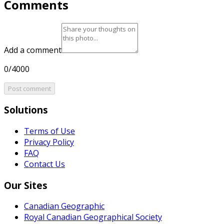
Comments
Add a comment
0/4000
Post comment
Solutions
Terms of Use
Privacy Policy
FAQ
Contact Us
Our Sites
Canadian Geographic
Royal Canadian Geographical Society