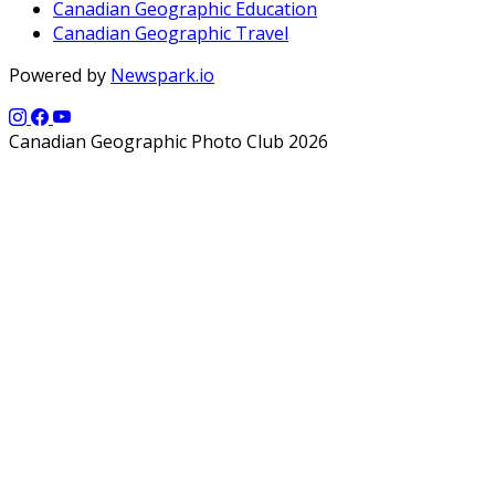
Canadian Geographic Education
Canadian Geographic Travel
Powered by
Newspark.io
Canadian Geographic Photo Club 2026