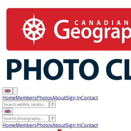
Home
Members
Photos
About
Sign In
Contact
?
?
Home
Members
Photos
About
Sign In
Contact