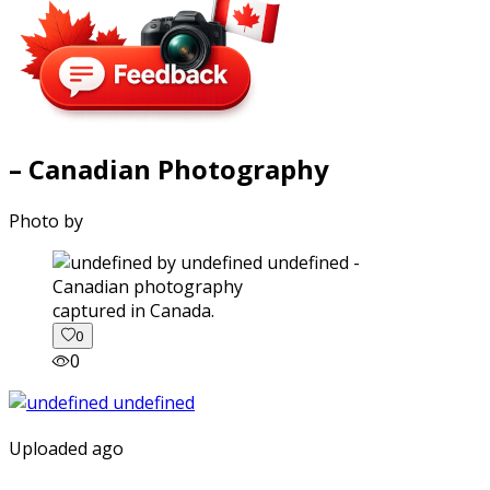
– Canadian Photography
Photo by
captured in Canada.
0
0
Uploaded ago