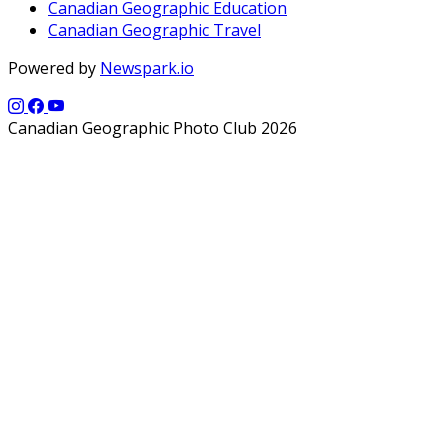
Canadian Geographic Education
Canadian Geographic Travel
Powered by
Newspark.io
Canadian Geographic Photo Club 2026