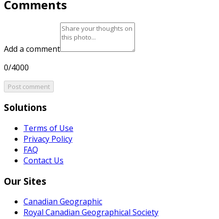
Comments
Add a comment
0/4000
Post comment
Solutions
Terms of Use
Privacy Policy
FAQ
Contact Us
Our Sites
Canadian Geographic
Royal Canadian Geographical Society