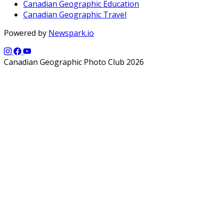
Canadian Geographic Education
Canadian Geographic Travel
Powered by
Newspark.io
Canadian Geographic Photo Club 2026