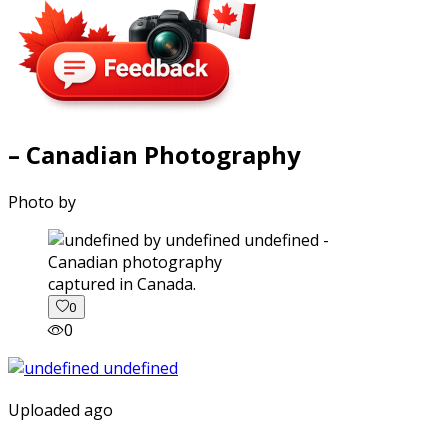
– Canadian Photography
Photo by
captured in Canada.
0
0
Uploaded ago