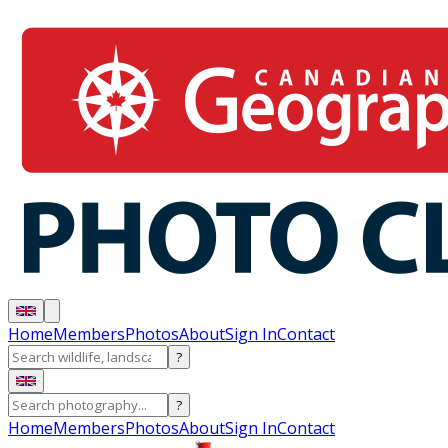
Home
Members
Photos
About
Sign In
Contact
?
?
Home
Members
Photos
About
Sign In
Contact