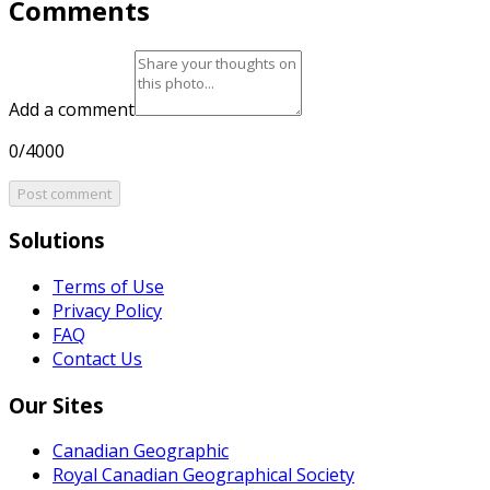
Comments
Add a comment
0/4000
Post comment
Solutions
Terms of Use
Privacy Policy
FAQ
Contact Us
Our Sites
Canadian Geographic
Royal Canadian Geographical Society