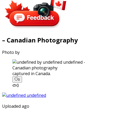
– Canadian Photography
Photo by
captured in Canada.
0
0
Uploaded ago