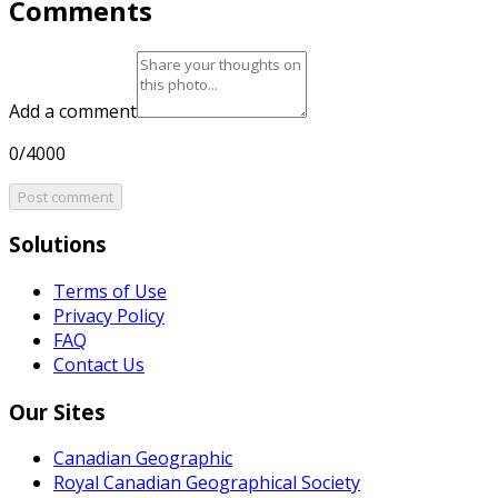
Comments
Add a comment
0/4000
Post comment
Solutions
Terms of Use
Privacy Policy
FAQ
Contact Us
Our Sites
Canadian Geographic
Royal Canadian Geographical Society