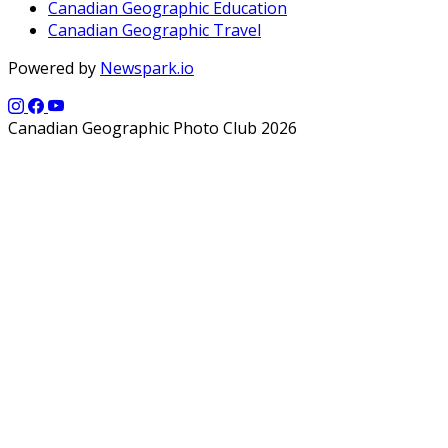
Canadian Geographic Education
Canadian Geographic Travel
Powered by
Newspark.io
Canadian Geographic Photo Club 2026