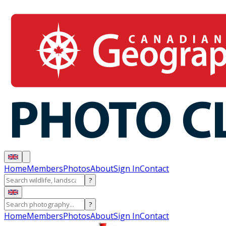
Home
Members
Photos
About
Sign In
Contact
?
?
Home
Members
Photos
About
Sign In
Contact