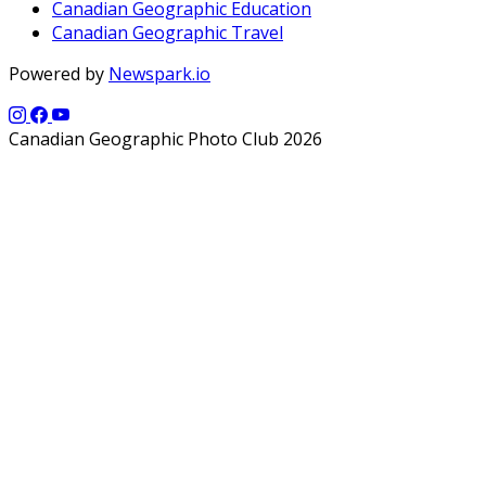
Canadian Geographic Education
Canadian Geographic Travel
Powered by
Newspark.io
Canadian Geographic Photo Club 2026