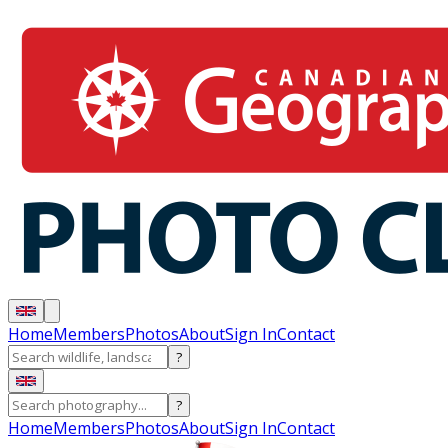
Home
Members
Photos
About
Sign In
Contact
?
?
Home
Members
Photos
About
Sign In
Contact