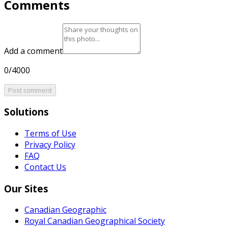
Comments
Add a comment
0/4000
Post comment
Solutions
Terms of Use
Privacy Policy
FAQ
Contact Us
Our Sites
Canadian Geographic
Royal Canadian Geographical Society