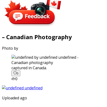
– Canadian Photography
Photo by
captured in Canada.
0
0
Uploaded ago