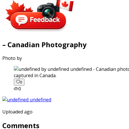
– Canadian Photography
Photo by
captured in Canada.
0
0
Uploaded ago
Comments