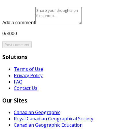
Add a comment
0/4000
Post comment
Solutions
Terms of Use
Privacy Policy
FAQ
Contact Us
Our Sites
Canadian Geographic
Royal Canadian Geographical Society
Canadian Geographic Education