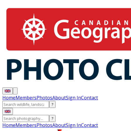
Home
Members
Photos
About
Sign In
Contact
?
?
Home
Members
Photos
About
Sign In
Contact