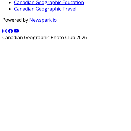
Canadian Geographic Education
Canadian Geographic Travel
Powered by
Newspark.io
Canadian Geographic Photo Club 2026