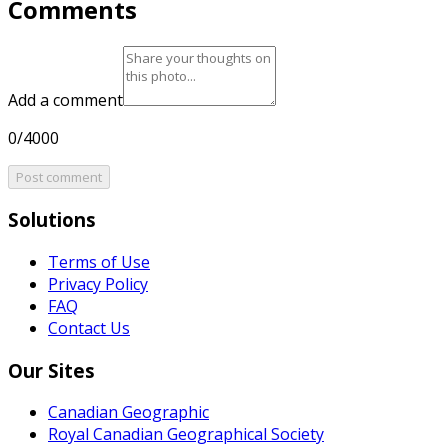
Comments
Add a comment
0/4000
Post comment
Solutions
Terms of Use
Privacy Policy
FAQ
Contact Us
Our Sites
Canadian Geographic
Royal Canadian Geographical Society