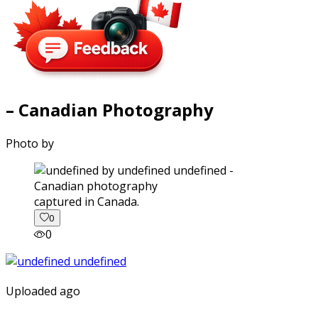
– Canadian Photography
Photo by
captured in Canada.
0
0
Uploaded ago