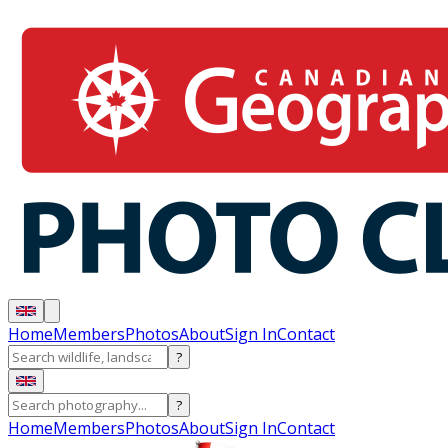
Home
Members
Photos
About
Sign In
Contact
?
?
Home
Members
Photos
About
Sign In
Contact