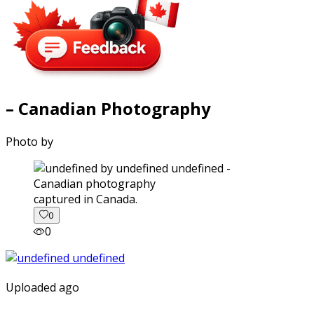
– Canadian Photography
Photo by
captured in Canada.
0
0
Uploaded ago