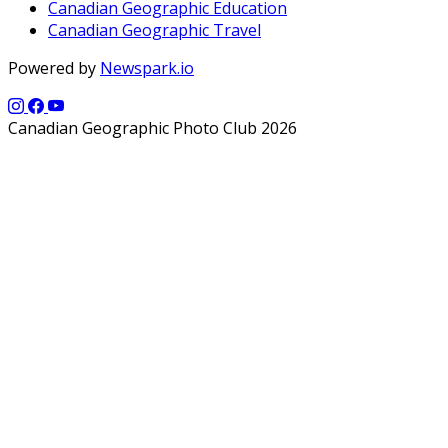
Canadian Geographic Education
Canadian Geographic Travel
Powered by
Newspark.io
Canadian Geographic Photo Club 2026