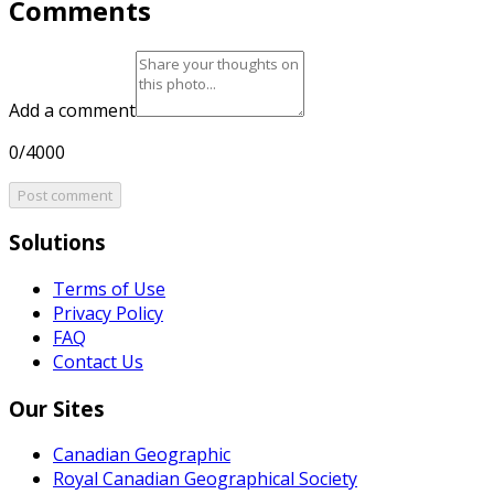
Comments
Add a comment
0/4000
Post comment
Solutions
Terms of Use
Privacy Policy
FAQ
Contact Us
Our Sites
Canadian Geographic
Royal Canadian Geographical Society