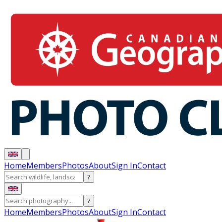
Home
Members
Photos
About
Sign In
Contact
?
?
Home
Members
Photos
About
Sign In
Contact