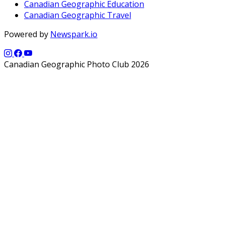
Canadian Geographic Education
Canadian Geographic Travel
Powered by
Newspark.io
Canadian Geographic Photo Club 2026