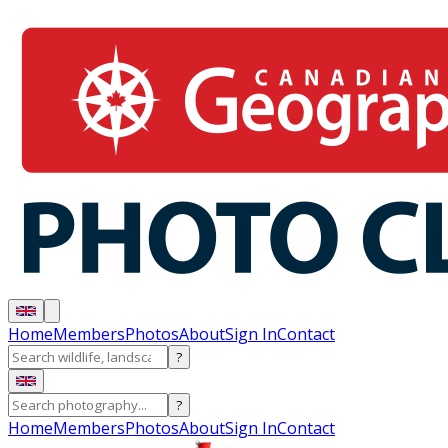
Home
Members
Photos
About
Sign In
Contact
?
?
Home
Members
Photos
About
Sign In
Contact