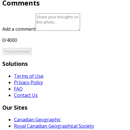
Comments
Add a comment
0/4000
Post comment
Solutions
Terms of Use
Privacy Policy
FAQ
Contact Us
Our Sites
Canadian Geographic
Royal Canadian Geographical Society