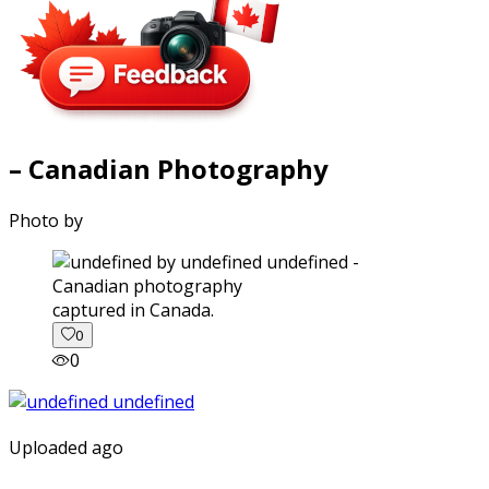
– Canadian Photography
Photo by
captured in Canada.
0
0
Uploaded ago