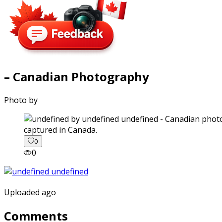
– Canadian Photography
Photo by
captured in Canada.
0
0
Uploaded ago
Comments