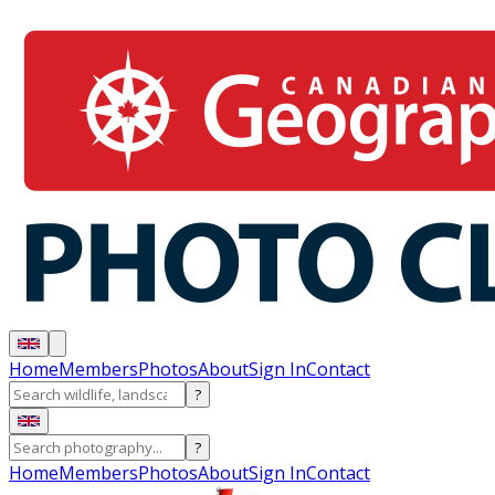
Home
Members
Photos
About
Sign In
Contact
?
?
Home
Members
Photos
About
Sign In
Contact