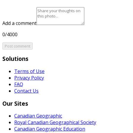
Add a comment
0/4000
Post comment
Solutions
Terms of Use
Privacy Policy
FAQ
Contact Us
Our Sites
Canadian Geographic
Royal Canadian Geographical Society
Canadian Geographic Education