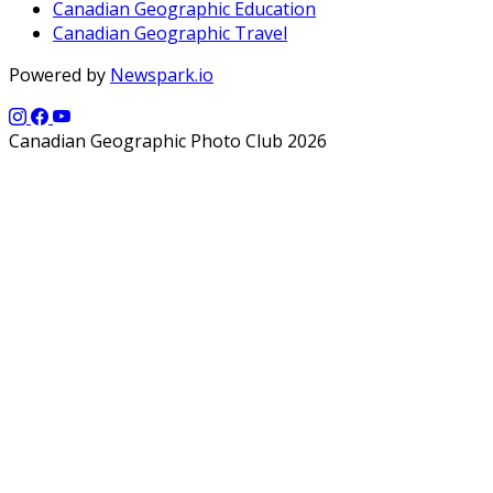
Canadian Geographic Education
Canadian Geographic Travel
Powered by
Newspark.io
Canadian Geographic Photo Club 2026