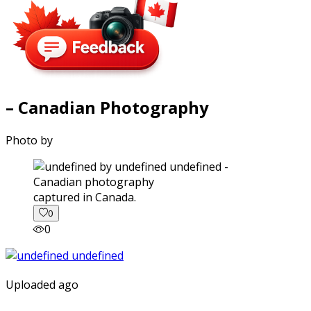
– Canadian Photography
Photo by
captured in Canada.
0
0
Uploaded ago