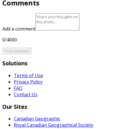
Comments
Add a comment
0/4000
Post comment
Solutions
Terms of Use
Privacy Policy
FAQ
Contact Us
Our Sites
Canadian Geographic
Royal Canadian Geographical Society