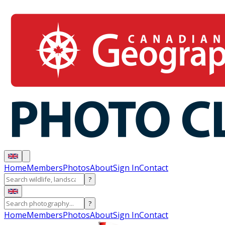
Home
Members
Photos
About
Sign In
Contact
?
?
Home
Members
Photos
About
Sign In
Contact