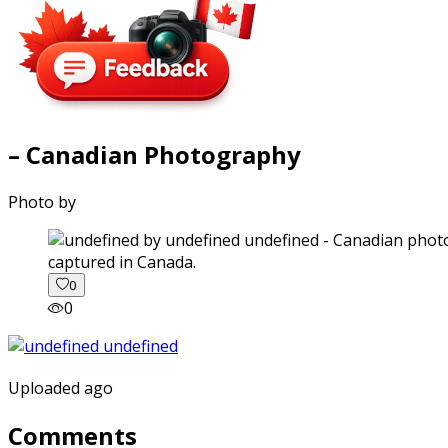
– Canadian Photography
Photo by
captured in Canada.
0
0
Uploaded ago
Comments