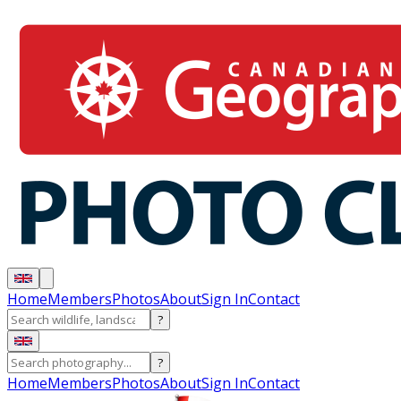
Home
Members
Photos
About
Sign In
Contact
?
?
Home
Members
Photos
About
Sign In
Contact