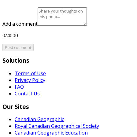
Add a comment
0/4000
Post comment
Solutions
Terms of Use
Privacy Policy
FAQ
Contact Us
Our Sites
Canadian Geographic
Royal Canadian Geographical Society
Canadian Geographic Education