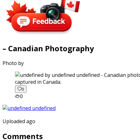
– Canadian Photography
Photo by
captured in Canada.
0
0
Uploaded ago
Comments