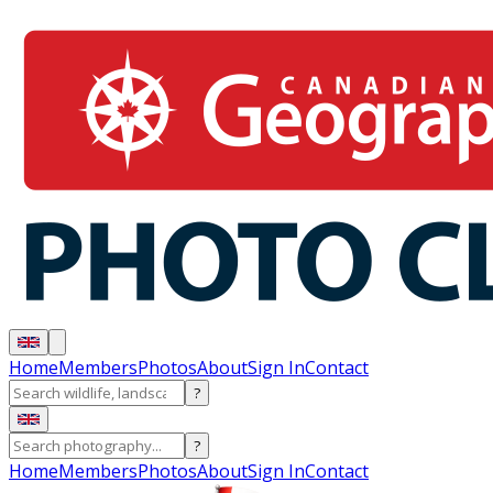
Home
Members
Photos
About
Sign In
Contact
?
?
Home
Members
Photos
About
Sign In
Contact