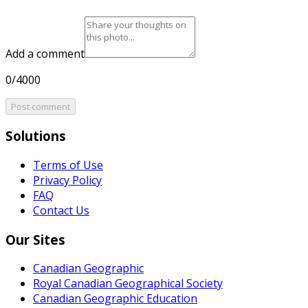
Add a comment
0/4000
Post comment
Solutions
Terms of Use
Privacy Policy
FAQ
Contact Us
Our Sites
Canadian Geographic
Royal Canadian Geographical Society
Canadian Geographic Education