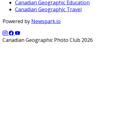
Canadian Geographic Education
Canadian Geographic Travel
Powered by
Newspark.io
Canadian Geographic Photo Club 2026