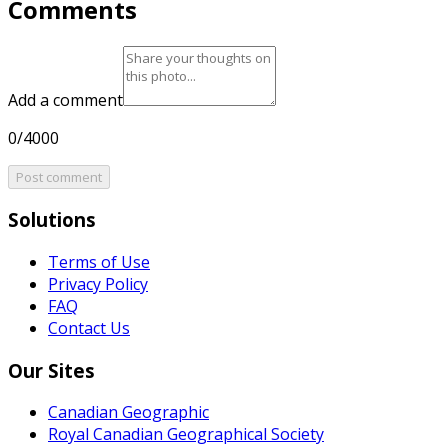
Comments
Add a comment
0/4000
Post comment
Solutions
Terms of Use
Privacy Policy
FAQ
Contact Us
Our Sites
Canadian Geographic
Royal Canadian Geographical Society