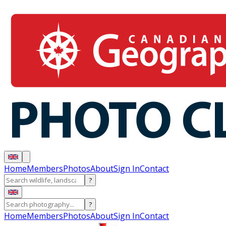
Home
Members
Photos
About
Sign In
Contact
?
?
Home
Members
Photos
About
Sign In
Contact