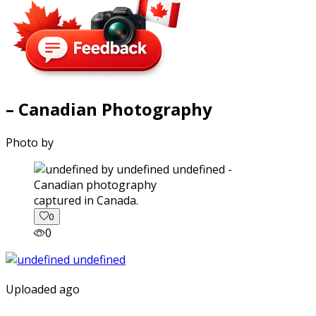
– Canadian Photography
Photo by
captured in Canada.
0
0
Uploaded ago