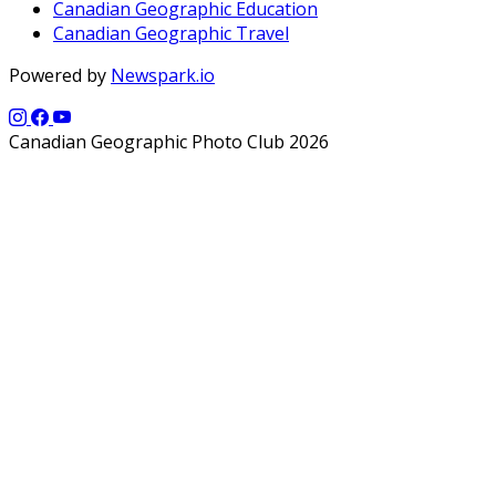
Canadian Geographic Education
Canadian Geographic Travel
Powered by
Newspark.io
Canadian Geographic Photo Club 2026