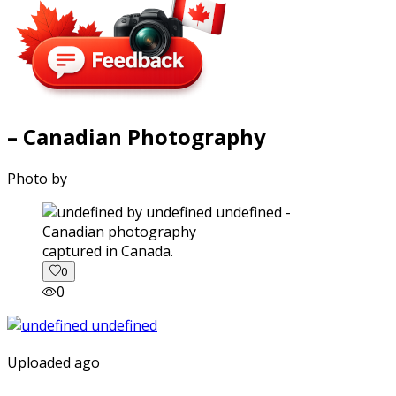
– Canadian Photography
Photo by
captured in Canada.
0
0
Uploaded ago