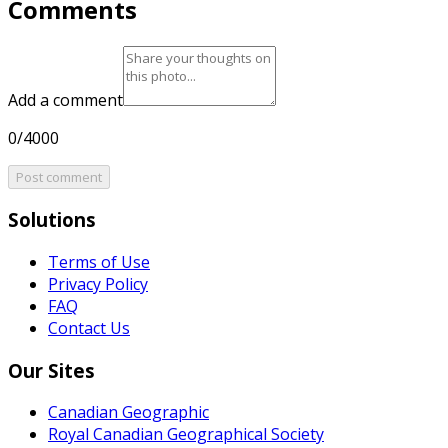
Comments
Add a comment
0/4000
Post comment
Solutions
Terms of Use
Privacy Policy
FAQ
Contact Us
Our Sites
Canadian Geographic
Royal Canadian Geographical Society