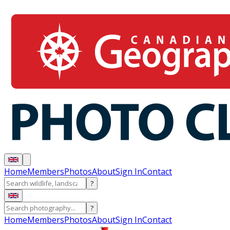
Home
Members
Photos
About
Sign In
Contact
?
?
Home
Members
Photos
About
Sign In
Contact