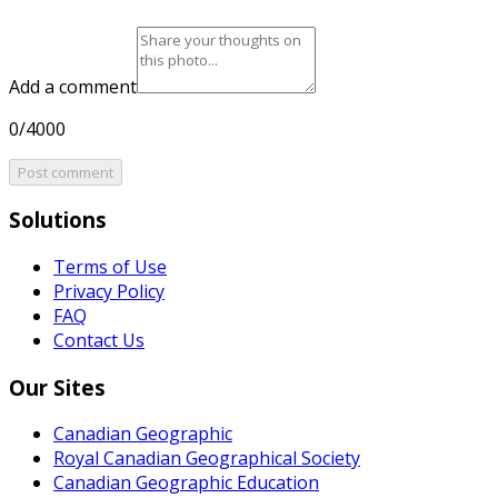
Add a comment
0/4000
Post comment
Solutions
Terms of Use
Privacy Policy
FAQ
Contact Us
Our Sites
Canadian Geographic
Royal Canadian Geographical Society
Canadian Geographic Education