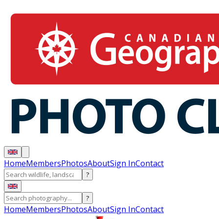
Home
Members
Photos
About
Sign In
Contact
?
?
Home
Members
Photos
About
Sign In
Contact