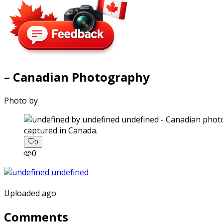
– Canadian Photography
Photo by
captured in Canada.
0
0
Uploaded ago
Comments