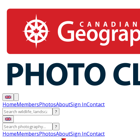
Home
Members
Photos
About
Sign In
Contact
?
?
Home
Members
Photos
About
Sign In
Contact