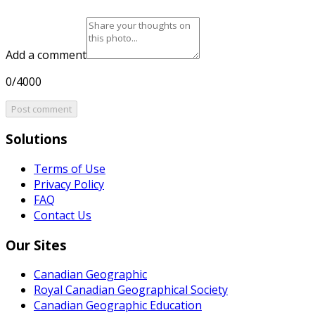
Add a comment
0/4000
Post comment
Solutions
Terms of Use
Privacy Policy
FAQ
Contact Us
Our Sites
Canadian Geographic
Royal Canadian Geographical Society
Canadian Geographic Education