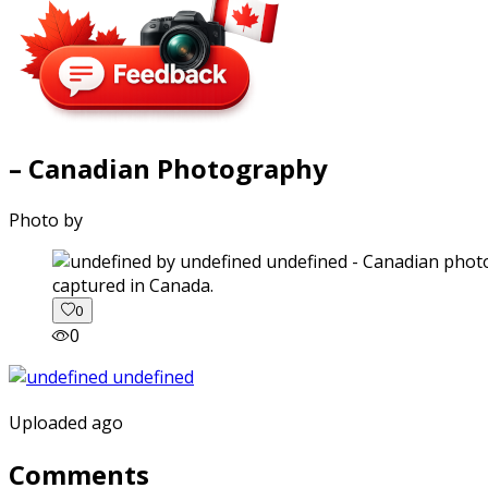
– Canadian Photography
Photo by
captured in Canada.
0
0
Uploaded ago
Comments