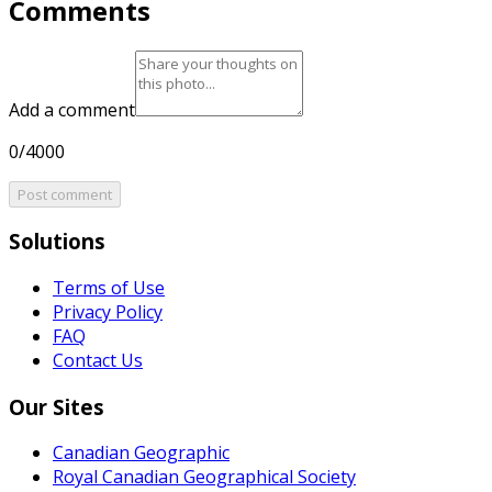
Comments
Add a comment
0/4000
Post comment
Solutions
Terms of Use
Privacy Policy
FAQ
Contact Us
Our Sites
Canadian Geographic
Royal Canadian Geographical Society