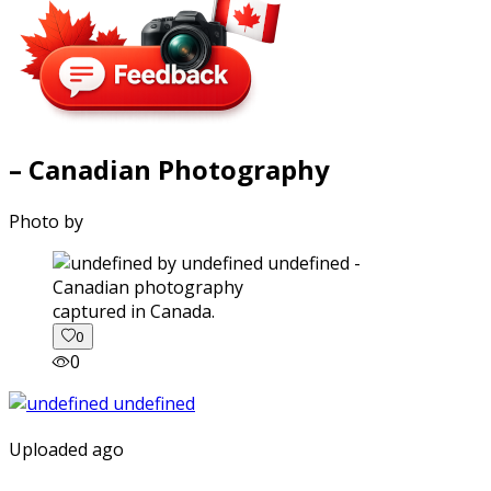
– Canadian Photography
Photo by
captured in Canada.
0
0
Uploaded ago