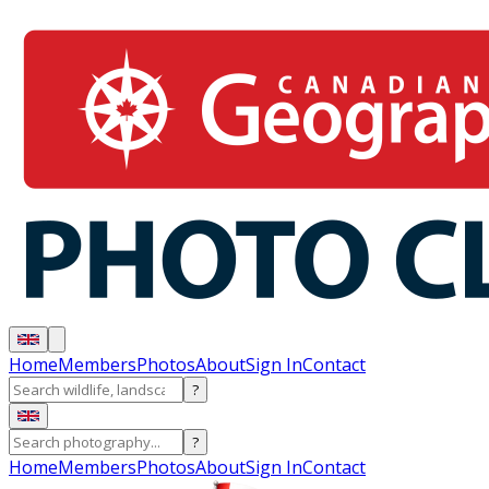
Home
Members
Photos
About
Sign In
Contact
?
?
Home
Members
Photos
About
Sign In
Contact