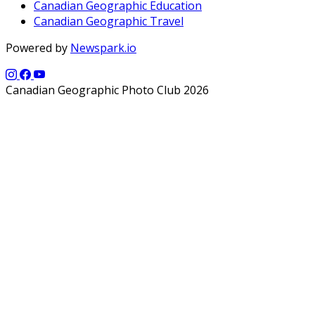
Canadian Geographic Education
Canadian Geographic Travel
Powered by
Newspark.io
Canadian Geographic Photo Club 2026