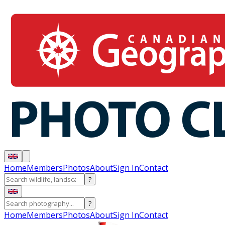
Home
Members
Photos
About
Sign In
Contact
?
?
Home
Members
Photos
About
Sign In
Contact