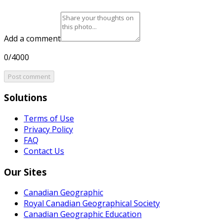
Add a comment
0/4000
Post comment
Solutions
Terms of Use
Privacy Policy
FAQ
Contact Us
Our Sites
Canadian Geographic
Royal Canadian Geographical Society
Canadian Geographic Education