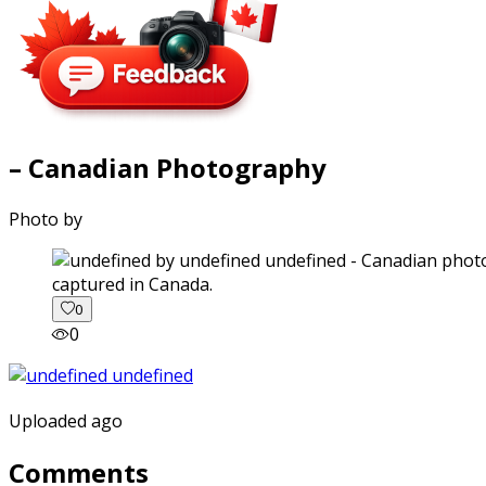
– Canadian Photography
Photo by
captured in Canada.
0
0
Uploaded ago
Comments