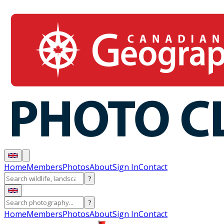
Home
Members
Photos
About
Sign In
Contact
?
?
Home
Members
Photos
About
Sign In
Contact