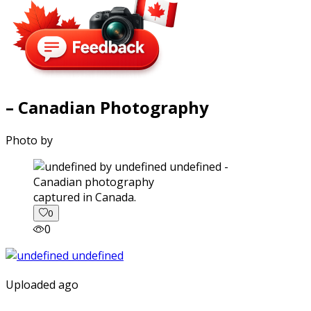
– Canadian Photography
Photo by
captured in Canada.
0
0
Uploaded ago