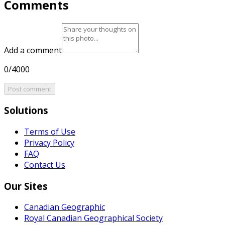
Comments
Add a comment
0/4000
Post comment
Solutions
Terms of Use
Privacy Policy
FAQ
Contact Us
Our Sites
Canadian Geographic
Royal Canadian Geographical Society