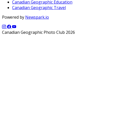
Canadian Geographic Education
Canadian Geographic Travel
Powered by
Newspark.io
Canadian Geographic Photo Club 2026