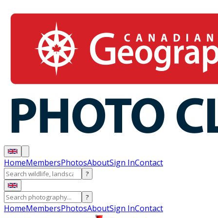
Home
Members
Photos
About
Sign In
Contact
?
?
Home
Members
Photos
About
Sign In
Contact