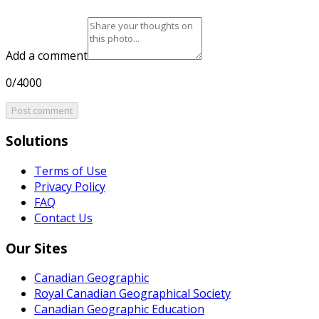
Add a comment
0/4000
Post comment
Solutions
Terms of Use
Privacy Policy
FAQ
Contact Us
Our Sites
Canadian Geographic
Royal Canadian Geographical Society
Canadian Geographic Education