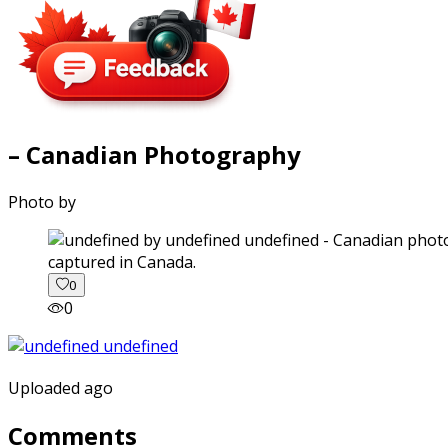
– Canadian Photography
Photo by
captured in Canada.
0
0
Uploaded ago
Comments