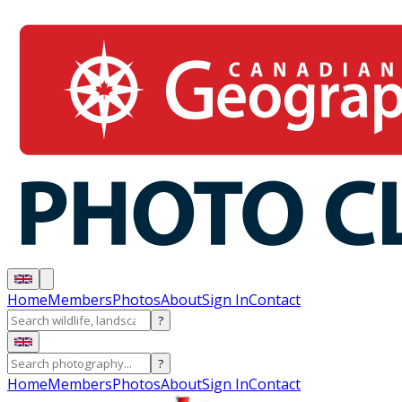
Home
Members
Photos
About
Sign In
Contact
?
?
Home
Members
Photos
About
Sign In
Contact