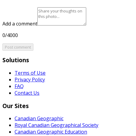
Add a comment
0/4000
Post comment
Solutions
Terms of Use
Privacy Policy
FAQ
Contact Us
Our Sites
Canadian Geographic
Royal Canadian Geographical Society
Canadian Geographic Education