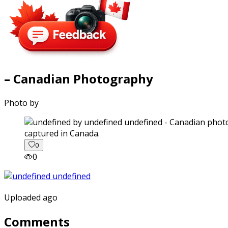
– Canadian Photography
Photo by
captured in Canada.
0
0
Uploaded ago
Comments