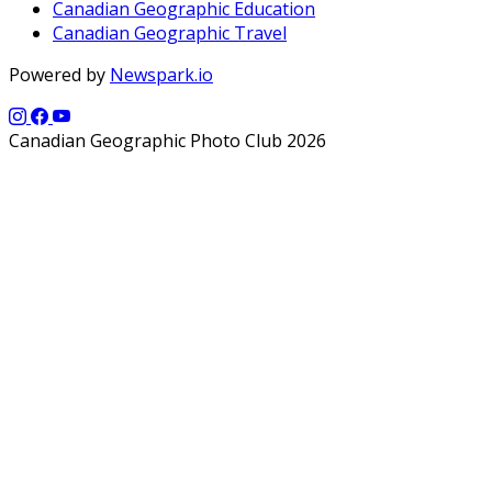
Canadian Geographic Education
Canadian Geographic Travel
Powered by
Newspark.io
Canadian Geographic Photo Club 2026