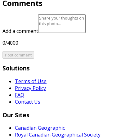
Comments
Add a comment
0/4000
Post comment
Solutions
Terms of Use
Privacy Policy
FAQ
Contact Us
Our Sites
Canadian Geographic
Royal Canadian Geographical Society