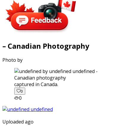
– Canadian Photography
Photo by
captured in Canada.
0
0
Uploaded ago