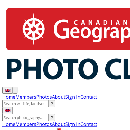
Home
Members
Photos
About
Sign In
Contact
?
?
Home
Members
Photos
About
Sign In
Contact