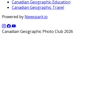
Canadian Geographic Education
Canadian Geographic Travel
Powered by
Newspark.io
Canadian Geographic Photo Club 2026