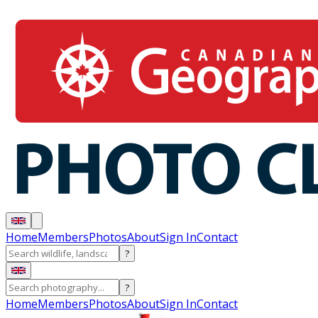
Home
Members
Photos
About
Sign In
Contact
?
?
Home
Members
Photos
About
Sign In
Contact