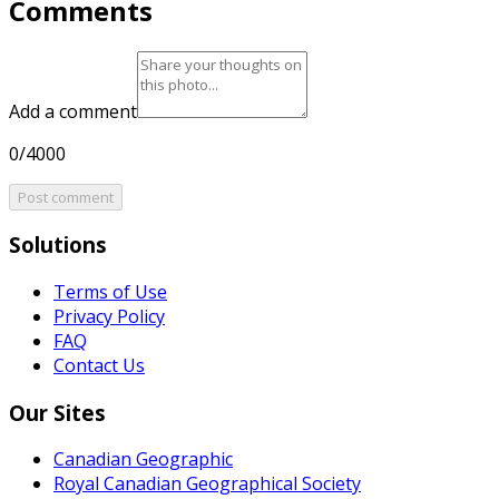
Comments
Add a comment
0/4000
Post comment
Solutions
Terms of Use
Privacy Policy
FAQ
Contact Us
Our Sites
Canadian Geographic
Royal Canadian Geographical Society