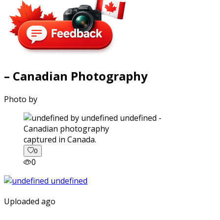
– Canadian Photography
Photo by
captured in Canada.
0
0
Uploaded ago