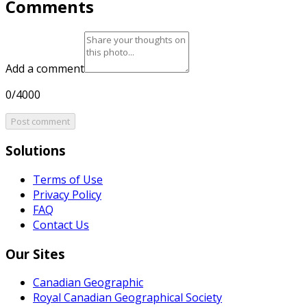
Comments
Add a comment
0/4000
Post comment
Solutions
Terms of Use
Privacy Policy
FAQ
Contact Us
Our Sites
Canadian Geographic
Royal Canadian Geographical Society