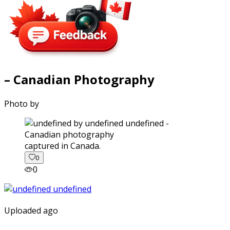
– Canadian Photography
Photo by
captured in Canada.
0
0
Uploaded ago