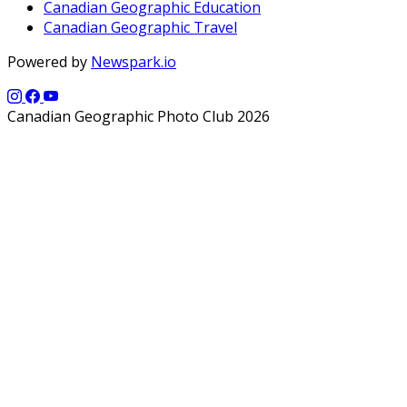
Canadian Geographic Education
Canadian Geographic Travel
Powered by
Newspark.io
Canadian Geographic Photo Club 2026