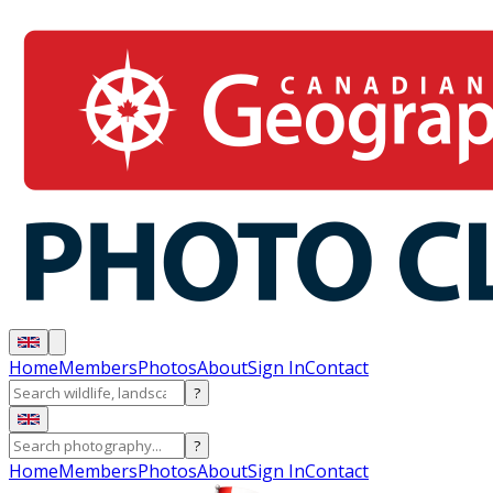
Home
Members
Photos
About
Sign In
Contact
?
?
Home
Members
Photos
About
Sign In
Contact