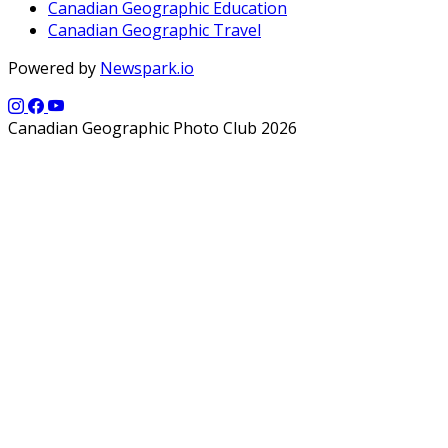
Canadian Geographic Education
Canadian Geographic Travel
Powered by
Newspark.io
Canadian Geographic Photo Club 2026