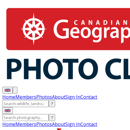
Home
Members
Photos
About
Sign In
Contact
?
?
Home
Members
Photos
About
Sign In
Contact