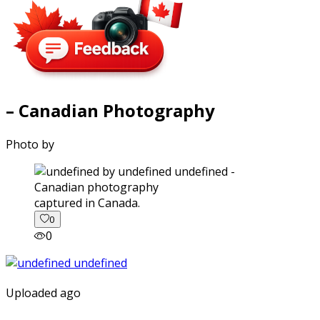
– Canadian Photography
Photo by
captured in Canada.
0
0
Uploaded ago