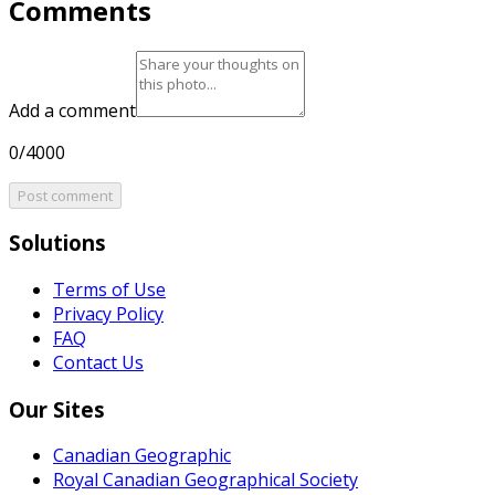
Comments
Add a comment
0/4000
Post comment
Solutions
Terms of Use
Privacy Policy
FAQ
Contact Us
Our Sites
Canadian Geographic
Royal Canadian Geographical Society