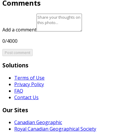
Comments
Add a comment
0/4000
Post comment
Solutions
Terms of Use
Privacy Policy
FAQ
Contact Us
Our Sites
Canadian Geographic
Royal Canadian Geographical Society