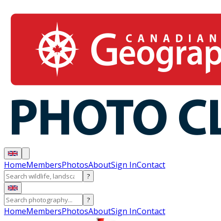
Home
Members
Photos
About
Sign In
Contact
?
?
Home
Members
Photos
About
Sign In
Contact