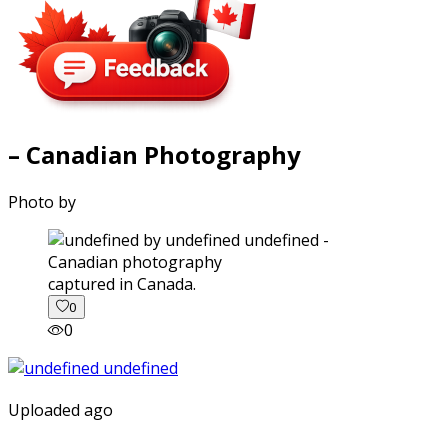
– Canadian Photography
Photo by
captured in Canada.
0
0
Uploaded ago