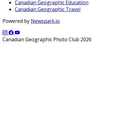
Canadian Geographic Education
Canadian Geographic Travel
Powered by
Newspark.io
Canadian Geographic Photo Club 2026