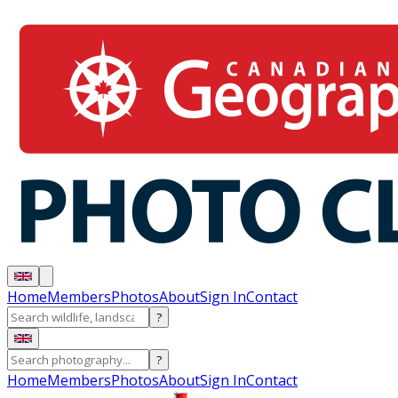
Home
Members
Photos
About
Sign In
Contact
?
?
Home
Members
Photos
About
Sign In
Contact