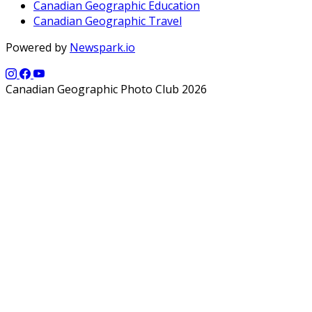
Canadian Geographic Education
Canadian Geographic Travel
Powered by
Newspark.io
Canadian Geographic Photo Club 2026