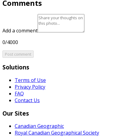
Comments
Add a comment
0/4000
Post comment
Solutions
Terms of Use
Privacy Policy
FAQ
Contact Us
Our Sites
Canadian Geographic
Royal Canadian Geographical Society