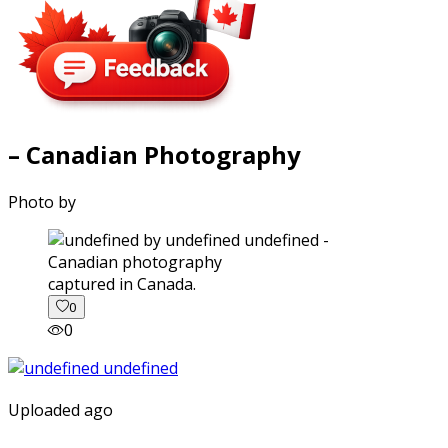
– Canadian Photography
Photo by
captured in Canada.
0
0
Uploaded ago