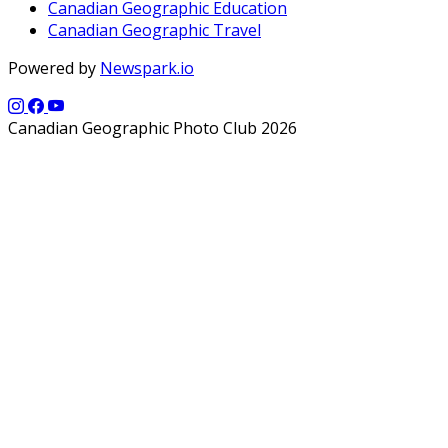
Canadian Geographic Education
Canadian Geographic Travel
Powered by
Newspark.io
Canadian Geographic Photo Club 2026