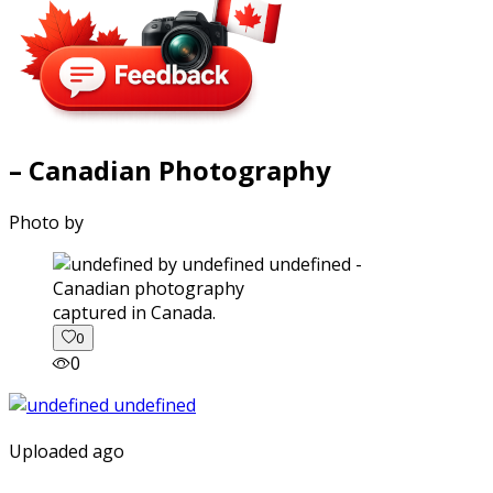
– Canadian Photography
Photo by
captured in Canada.
0
0
Uploaded ago