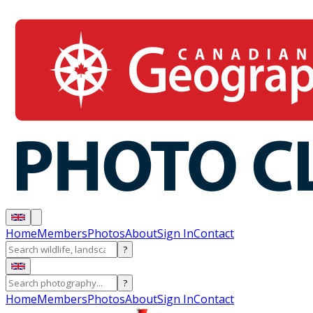
Home
Members
Photos
About
Sign In
Contact
?
?
Home
Members
Photos
About
Sign In
Contact