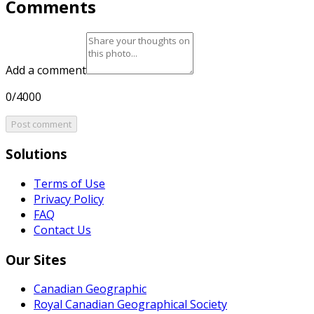
Comments
Add a comment
0/4000
Post comment
Solutions
Terms of Use
Privacy Policy
FAQ
Contact Us
Our Sites
Canadian Geographic
Royal Canadian Geographical Society