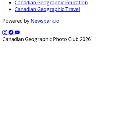
Canadian Geographic Education
Canadian Geographic Travel
Powered by
Newspark.io
Canadian Geographic Photo Club 2026