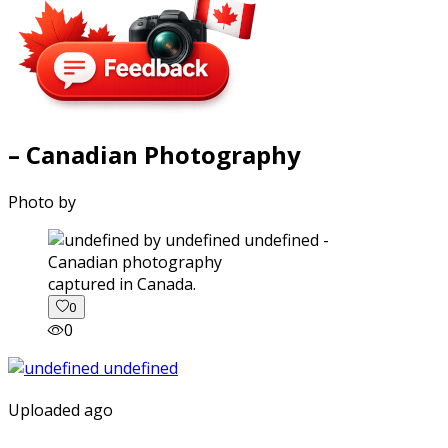
– Canadian Photography
Photo by
captured in Canada.
0
0
Uploaded ago