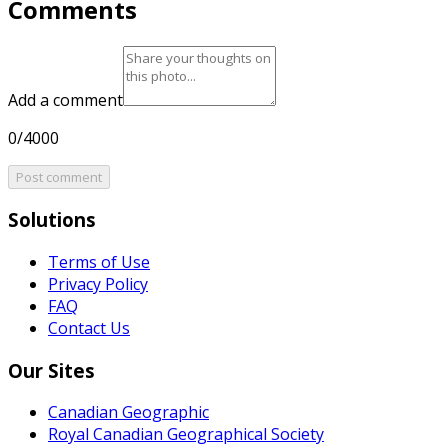
Comments
Add a comment
0/4000
Post comment
Solutions
Terms of Use
Privacy Policy
FAQ
Contact Us
Our Sites
Canadian Geographic
Royal Canadian Geographical Society