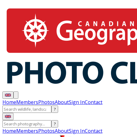
Home
Members
Photos
About
Sign In
Contact
?
?
Home
Members
Photos
About
Sign In
Contact