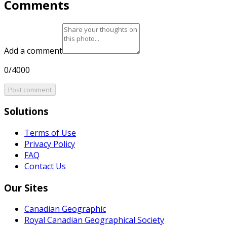
Comments
Add a comment
0/4000
Post comment
Solutions
Terms of Use
Privacy Policy
FAQ
Contact Us
Our Sites
Canadian Geographic
Royal Canadian Geographical Society