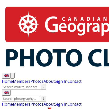
Home
Members
Photos
About
Sign In
Contact
?
?
Home
Members
Photos
About
Sign In
Contact