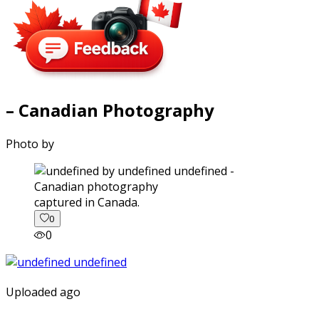
– Canadian Photography
Photo by
captured in Canada.
0
0
Uploaded ago