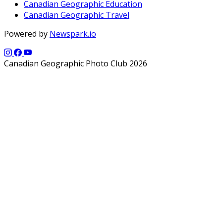
Canadian Geographic Education
Canadian Geographic Travel
Powered by
Newspark.io
Canadian Geographic Photo Club 2026