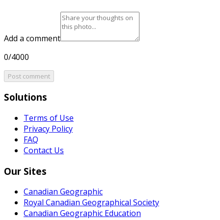
Add a comment
0/4000
Post comment
Solutions
Terms of Use
Privacy Policy
FAQ
Contact Us
Our Sites
Canadian Geographic
Royal Canadian Geographical Society
Canadian Geographic Education