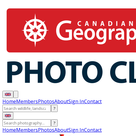
Home
Members
Photos
About
Sign In
Contact
?
?
Home
Members
Photos
About
Sign In
Contact