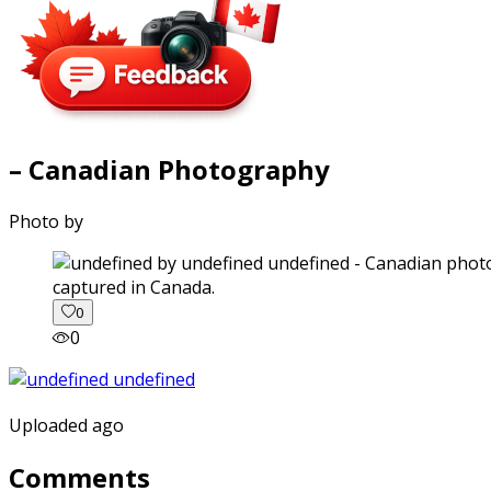
– Canadian Photography
Photo by
captured in Canada.
0
0
Uploaded ago
Comments