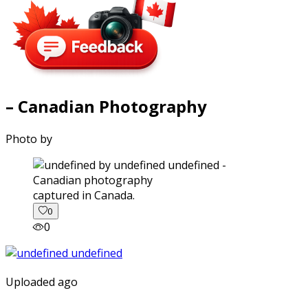
– Canadian Photography
Photo by
captured in Canada.
0
0
Uploaded ago