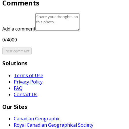
Comments
Add a comment
0/4000
Post comment
Solutions
Terms of Use
Privacy Policy
FAQ
Contact Us
Our Sites
Canadian Geographic
Royal Canadian Geographical Society