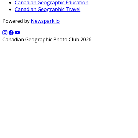
Canadian Geographic Education
Canadian Geographic Travel
Powered by
Newspark.io
Canadian Geographic Photo Club 2026