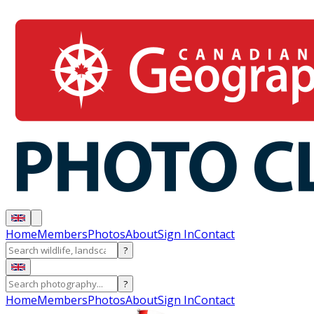
Home
Members
Photos
About
Sign In
Contact
?
?
Home
Members
Photos
About
Sign In
Contact