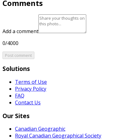
Comments
Add a comment
0/4000
Post comment
Solutions
Terms of Use
Privacy Policy
FAQ
Contact Us
Our Sites
Canadian Geographic
Royal Canadian Geographical Society