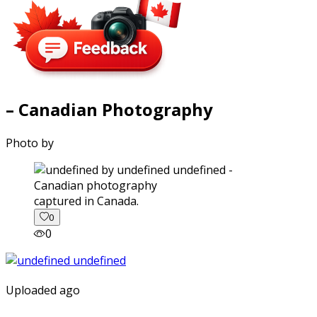
– Canadian Photography
Photo by
captured in Canada.
0
0
Uploaded ago