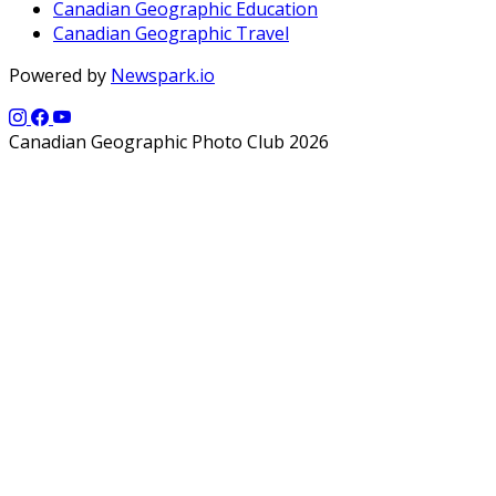
Canadian Geographic Education
Canadian Geographic Travel
Powered by
Newspark.io
Canadian Geographic Photo Club 2026