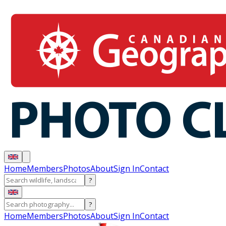
Home
Members
Photos
About
Sign In
Contact
?
?
Home
Members
Photos
About
Sign In
Contact